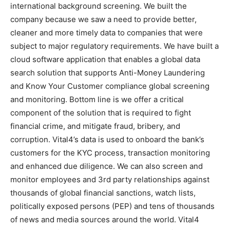
international background screening. We built the
company because we saw a need to provide better,
cleaner and more timely data to companies that were
subject to major regulatory requirements. We have built a
cloud software application that enables a global data
search solution that supports Anti-Money Laundering
and Know Your Customer compliance global screening
and monitoring. Bottom line is we offer a critical
component of the solution that is required to fight
financial crime, and mitigate fraud, bribery, and
corruption. Vital4’s data is used to onboard the bank’s
customers for the KYC process, transaction monitoring
and enhanced due diligence. We can also screen and
monitor employees and 3rd party relationships against
thousands of global financial sanctions, watch lists,
politically exposed persons (PEP) and tens of thousands
of news and media sources around the world. Vital4