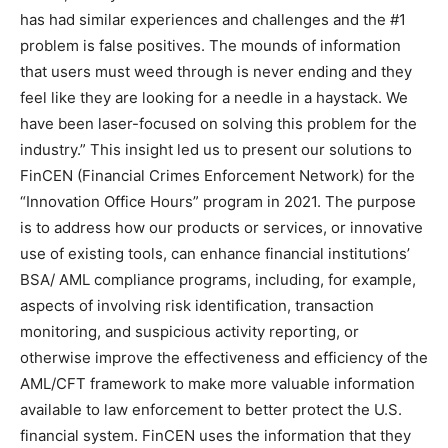
has had similar experiences and challenges and the #1
problem is false positives. The mounds of information
that users must weed through is never ending and they
feel like they are looking for a needle in a haystack. We
have been laser-focused on solving this problem for the
industry.” This insight led us to present our solutions to
FinCEN (Financial Crimes Enforcement Network) for the
“Innovation Office Hours” program in 2021. The purpose
is to address how our products or services, or innovative
use of existing tools, can enhance financial institutions’
BSA/ AML compliance programs, including, for example,
aspects of involving risk identification, transaction
monitoring, and suspicious activity reporting, or
otherwise improve the effectiveness and efficiency of the
AML/CFT framework to make more valuable information
available to law enforcement to better protect the U.S.
financial system. FinCEN uses the information that they