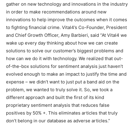
gather on new technology and innovations in the industry
in order to make recommendations around new
innovations to help improve the outcomes when it comes
to fighting financial crime. Vital4’s Co-Founder, President
and Chief Growth Officer, Amy Barbieri, said “At Vital4 we
wake up every day thinking about how we can create
solutions to solve our customer’s biggest problems and
how can we do it with technology. We realized that out-
of-the-box solutions for sentiment analysis just haven’t
evolved enough to make an impact to justify the time and
expense – we didn’t want to just put a band aid on the
problem, we wanted to truly solve it. So, we took a
different approach and built the first of its kind
proprietary sentiment analysis that reduces false
positives by 50% +. This eliminates articles that truly
don’t belong in our database as adverse articles.”