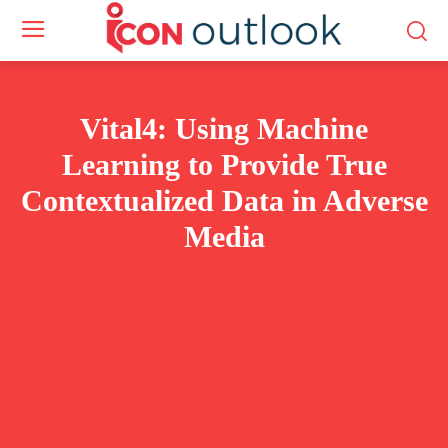
Vital4: Using Machine
Learning to Provide True
Contextualized Data in Adverse
Media