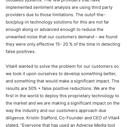
implemented sentiment analysis are using third party
providers due to those limitations. The outof-the-
box/plug-in technology solutions for this are not far
enough along or advanced enough to reduce the
unwanted noise that our customers demand – we found
they were only effective 15- 20 % of the time in detecting
false positives.
Vital4 wanted to solve the problem for our customers so
we took it upon ourselves to develop something better,
and something that would make a significant impact. The
results are 50% + false positive reductions. We are the
first in the world to deploy this proprietary technology to
the market and we are making a significant impact on the
way the industry and our customers approach due
diligence. Kristin Stafford, Co-Founder and CEO of Vital4
stated, “Everyone that has used an Adverse Media tool