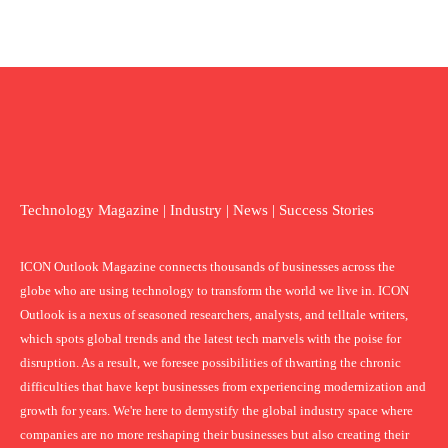
Technology Magazine | Industry | News | Success Stories
ICON Outlook Magazine connects thousands of businesses across the
globe who are using technology to transform the world we live in. ICON
Outlook is a nexus of seasoned researchers, analysts, and telltale writers,
which spots global trends and the latest tech marvels with the poise for
disruption. As a result, we foresee possibilities of thwarting the chronic
difficulties that have kept businesses from experiencing modernization and
growth for years. We're here to demystify the global industry space where
companies are no more reshaping their businesses but also creating their