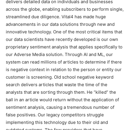
delivers detailed data on individuals and businesses
across the globe, enabling subscribers to perform single,
streamlined due diligence. Vital4 has made huge
advancements in our data solutions through new and
innovative technology. One of the most critical items that
our data scientists have recently developed is our own
proprietary sentiment analysis that applies specifically to
our Adverse Media solution. Through AI and ML, our
system can read millions of articles to determine if there
is negative context in relation to the person or entity our
customer is screening. Old school negative keyword
search delivers articles that waste the time of the
analysts that are sorting through them. He “killed” the
ball in an article would return without the application of
sentiment analysis, causing a tremendous number of
false positives. Our legacy competitors struggle
implementing this technology due to their old and
outdated systems. The few providers that have