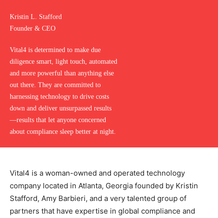
Kristin L. Stafford
Founder & CEO
Vital4 is determined to make due
diligence smart, light touch, automated
and more powerful than anything else
out there. They are committed to
harnessing technology to drive costs
down and deliver unsurpassed results
—results that let anyone concerned
about compliance sleep better at night.
Vital4 is a woman-owned and operated technology
company located in Atlanta, Georgia founded by Kristin
Stafford, Amy Barbieri, and a very talented group of
partners that have expertise in global compliance and