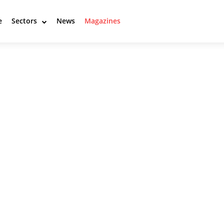
e
Sectors
News
Magazines