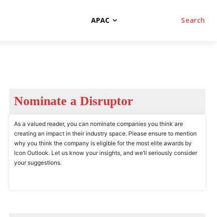
APAC
Search
Nominate a Disruptor
As a valued reader, you can nominate companies you think are
creating an impact in their industry space. Please ensure to mention
why you think the company is eligible for the most elite awards by
Icon Outlook. Let us know your insights, and we’ll seriously consider
your suggestions.