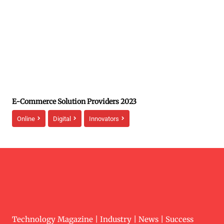
E-Commerce Solution Providers 2023
Online
Digital
Innovators
Technology Magazine | Industry | News | Success