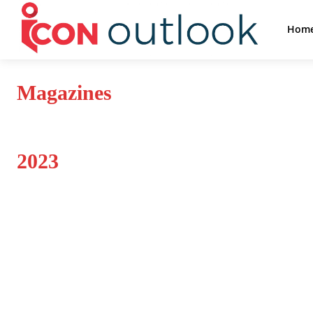
Hom
Magazines
2023