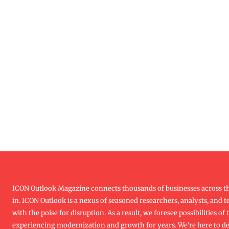
ICON Outlook Magazine connects thousands of businesses across th
in. ICON Outlook is a nexus of seasoned researchers, analysts, and te
with the poise for disruption. As a result, we foresee possibilities o
experiencing modernization and growth for years. We're here to d