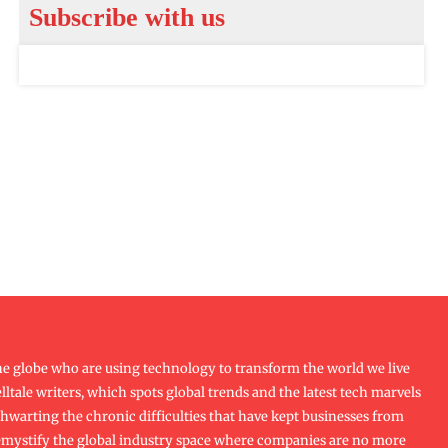
Subscribe with us
e globe who are using technology to transform the world we live
lltale writers, which spots global trends and the latest tech marvels
f thwarting the chronic difficulties that have kept businesses from
emystify the global industry space where companies are no more