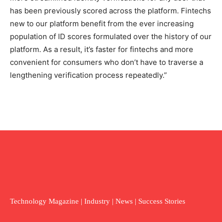
has been previously scored across the platform. Fintechs
new to our platform benefit from the ever increasing
population of ID scores formulated over the history of our
platform. As a result, it’s faster for fintechs and more
convenient for consumers who don’t have to traverse a
lengthening verification process repeatedly.”
Technology Magazine | Industry | News | Success Stories