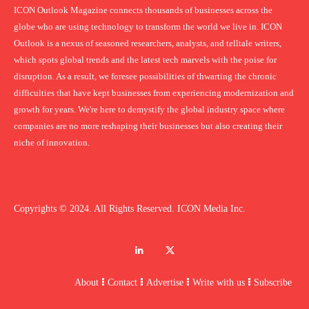
ICON Outlook Magazine connects thousands of businesses across the
globe who are using technology to transform the world we live in. ICON
Outlook is a nexus of seasoned researchers, analysts, and telltale writers,
which spots global trends and the latest tech marvels with the poise for
disruption. As a result, we foresee possibilities of thwarting the chronic
difficulties that have kept businesses from experiencing modernization and
growth for years. We're here to demystify the global industry space where
companies are no more reshaping their businesses but also creating their
niche of innovation.
Copyrights © 2024. All Rights Reserved. ICON Media Inc.
About
Contact
Advertise
Write with us
Subscribe