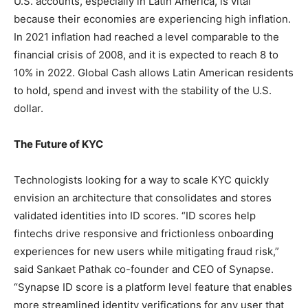
U.S. accounts, especially in Latin America, is vital
because their economies are experiencing high inflation.
In 2021 inflation had reached a level comparable to the
financial crisis of 2008, and it is expected to reach 8 to
10% in 2022. Global Cash allows Latin American residents
to hold, spend and invest with the stability of the U.S.
dollar.
The Future of KYC
Technologists looking for a way to scale KYC quickly
envision an architecture that consolidates and stores
validated identities into ID scores. “ID scores help
fintechs drive responsive and frictionless onboarding
experiences for new users while mitigating fraud risk,”
said Sankaet Pathak co-founder and CEO of Synapse.
“Synapse ID score is a platform level feature that enables
more streamlined identity verifications for any user that