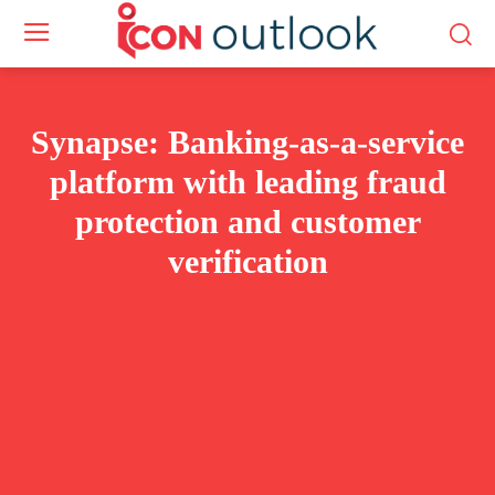
Synapse: Banking-as-a-service
platform with leading fraud
protection and customer
verification