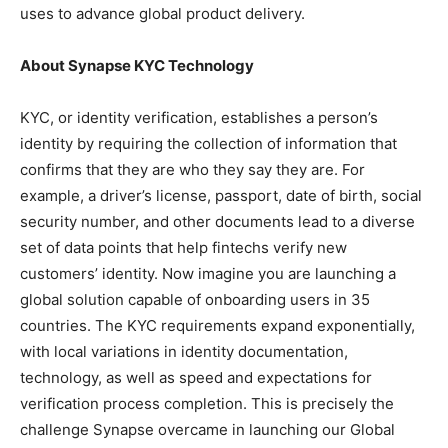
uses to advance global product delivery.
About Synapse KYC Technology
KYC, or identity verification, establishes a person’s
identity by requiring the collection of information that
confirms that they are who they say they are. For
example, a driver’s license, passport, date of birth, social
security number, and other documents lead to a diverse
set of data points that help fintechs verify new
customers’ identity. Now imagine you are launching a
global solution capable of onboarding users in 35
countries. The KYC requirements expand exponentially,
with local variations in identity documentation,
technology, as well as speed and expectations for
verification process completion. This is precisely the
challenge Synapse overcame in launching our Global