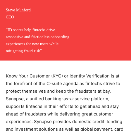
Steve Munford
CEO
“ID scores help fintechs drive
responsive and frictionless onboarding
experiences for new users while
mitigating fraud risk”
Know Your Customer (KYC) or Identity Verification is at
the forefront of the C-suite agenda as fintechs strive to
protect themselves and keep the fraudsters at bay.
Synapse, a unified banking-as-a-service platform,
supports fintechs in their efforts to get ahead and stay
ahead of fraudsters while delivering great customer
experiences. Synapse provides domestic credit, lending
and investment solutions as well as global payment, card