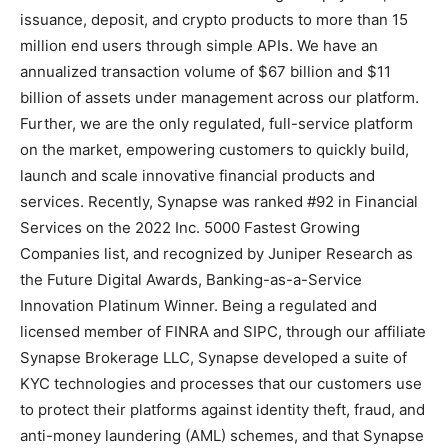
issuance, deposit, and crypto products to more than 15
million end users through simple APIs. We have an
annualized transaction volume of $67 billion and $11
billion of assets under management across our platform.
Further, we are the only regulated, full-service platform
on the market, empowering customers to quickly build,
launch and scale innovative financial products and
services. Recently, Synapse was ranked #92 in Financial
Services on the 2022 Inc. 5000 Fastest Growing
Companies list, and recognized by Juniper Research as
the Future Digital Awards, Banking-as-a-Service
Innovation Platinum Winner. Being a regulated and
licensed member of FINRA and SIPC, through our affiliate
Synapse Brokerage LLC, Synapse developed a suite of
KYC technologies and processes that our customers use
to protect their platforms against identity theft, fraud, and
anti-money laundering (AML) schemes, and that Synapse