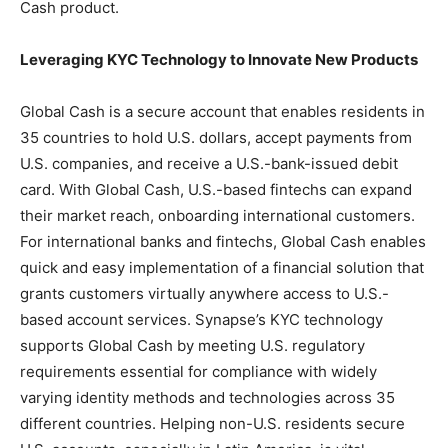
Cash product.
Leveraging KYC Technology to Innovate New Products
Global Cash is a secure account that enables residents in
35 countries to hold U.S. dollars, accept payments from
U.S. companies, and receive a U.S.-bank-issued debit
card. With Global Cash, U.S.-based fintechs can expand
their market reach, onboarding international customers.
For international banks and fintechs, Global Cash enables
quick and easy implementation of a financial solution that
grants customers virtually anywhere access to U.S.-
based account services. Synapse’s KYC technology
supports Global Cash by meeting U.S. regulatory
requirements essential for compliance with widely
varying identity methods and technologies across 35
different countries. Helping non-U.S. residents secure