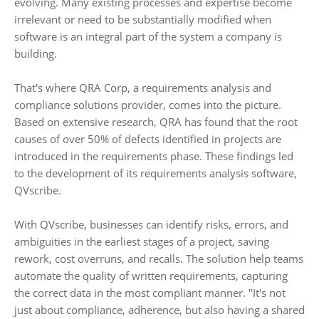
evolving. Many existing processes and expertise become
irrelevant or need to be substantially modified when
software is an integral part of the system a company is
building.
That's where QRA Corp, a requirements analysis and
compliance solutions provider, comes into the picture.
Based on extensive research, QRA has found that the root
causes of over 50% of defects identified in projects are
introduced in the requirements phase. These findings led
to the development of its requirements analysis software,
QVscribe.
With QVscribe, businesses can identify risks, errors, and
ambiguities in the earliest stages of a project, saving
rework, cost overruns, and recalls. The solution help teams
automate the quality of written requirements, capturing
the correct data in the most compliant manner. "It's not
just about compliance, adherence, but also having a shared