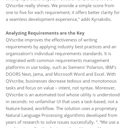
QVscribe really shines. We provide a simple score from
one to five for each requirement; it offers better clarity for
a seamless development experience," adds Kyriakidis.
Analyzing Requirements are the Key
QVscribe improves the effectiveness of writing
requirements by applying industry best practices and an
organization’s individual requirements standards. It is
integrated with common requirements management
platforms in use today, such as Siemens' Polarion, IBM’s
DOORS Next, Jama, and Microsoft Word and Excel. With
QVscribe, businesses decrease tedious and monotonous
tasks and focus on value – intent, not syntax. Moreover,
QVscribe is an automated tool whose utility is understood
in seconds: no unfamiliar UI that uses a task-based, not a
feature-based, workflow. The solution uses a proprietary
Natural Language Processing algorithms developed from
years of research to solve issues successfully. “. “We use a