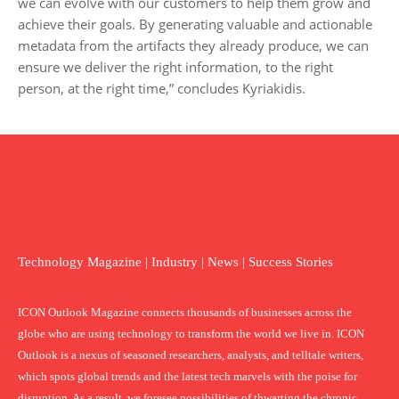
we can evolve with our customers to help them grow and
achieve their goals. By generating valuable and actionable
metadata from the artifacts they already produce, we can
ensure we deliver the right information, to the right
person, at the right time,” concludes Kyriakidis.
Technology Magazine | Industry | News | Success Stories
ICON Outlook Magazine connects thousands of businesses across the
globe who are using technology to transform the world we live in. ICON
Outlook is a nexus of seasoned researchers, analysts, and telltale writers,
which spots global trends and the latest tech marvels with the poise for
disruption. As a result, we foresee possibilities of thwarting the chronic