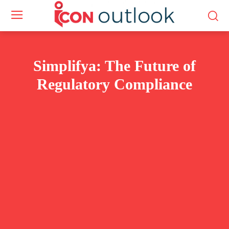
Simplifya: The Future of
Regulatory Compliance