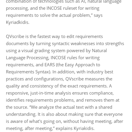
combination of technologies such as AI, natural language
processing, and the INCOSE ruleset for writing
requirements to solve the actual problem,” says
Kyriadkidis.
QVscribe is the fastest way to edit requirements
documents by turning syntactic weaknesses into strengths
using a visual grading system powered by Natural
Language Processing, INCOSE rules for writing
requirements, and EARS (the Easy Approach to
Requirements Syntax). In addition, with industry best
practices and configurations, QVscribe measures the
quality and consistency of the exact requirements. A
responsive, just-in-time analysis ensures compliance,
identifies requirements problems, and removes them at
the source. “We analyze the actual text with a shared
understanding. It is also about making sure that everyone
is aware of what's going on, without having meeting, after
meeting, after meeting,” explains Kyriakidis.