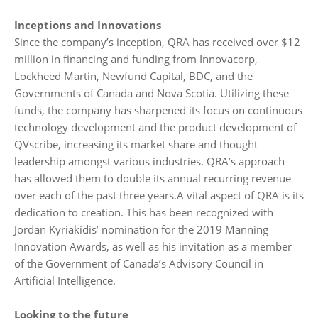
Inceptions and Innovations
Since the company’s inception, QRA has received over $12
million in financing and funding from Innovacorp,
Lockheed Martin, Newfund Capital, BDC, and the
Governments of Canada and Nova Scotia. Utilizing these
funds, the company has sharpened its focus on continuous
technology development and the product development of
QVscribe, increasing its market share and thought
leadership amongst various industries. QRA’s approach
has allowed them to double its annual recurring revenue
over each of the past three years.A vital aspect of QRA is its
dedication to creation. This has been recognized with
Jordan Kyriakidis’ nomination for the 2019 Manning
Innovation Awards, as well as his invitation as a member
of the Government of Canada’s Advisory Council in
Artificial Intelligence.
Looking to the future