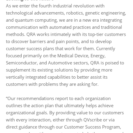
As we enter the fourth industrial revolution with
technological advancements, robotics, genetic engineering,
and quantum computing, we are in a new era integrating
communication with automated practices and traditional
methods. QRA works intimately with its top-tier customers
to discover barriers and pain points, and to develop
customer success plans that work for them. Currently
focused primarily on the Medical Device, Energy,
Semiconductor, and Automotive sectors, QRA is poised to
supplement its existing solutions by providing more
vertically integrated capabilities to better assist its
customers with problems they are asking for.
“Our recommendations report to each organization
outlines the action plan that ultimately helps achieve
organizational goals. By providing value to our customers
with every interaction, either through QVscribe or via
direct guidance through our Customer Success Program,