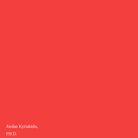
Jordan Kyriakidis,
PH.D.