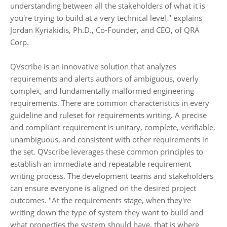
understanding between all the stakeholders of what it is
you're trying to build at a very technical level," explains
Jordan Kyriakidis, Ph.D., Co-Founder, and CEO, of QRA
Corp.
QVscribe is an innovative solution that analyzes
requirements and alerts authors of ambiguous, overly
complex, and fundamentally malformed engineering
requirements. There are common characteristics in every
guideline and ruleset for requirements writing. A precise
and compliant requirement is unitary, complete, verifiable,
unambiguous, and consistent with other requirements in
the set. QVscribe leverages these common principles to
establish an immediate and repeatable requirement
writing process. The development teams and stakeholders
can ensure everyone is aligned on the desired project
outcomes. "At the requirements stage, when they're
writing down the type of system they want to build and
what properties the system should have, that is where