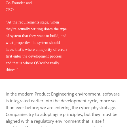
Co-Founder and
CEO
“At the requirements stage, when
they're actually writing down the type
of system that they want to build, and
what properties the system should
have, that’s where a majority of errors
first enter the development process,
and that is where QVscribe really
shines.”
In the modern Product Engineering environment, software
is integrated earlier into the development cycle, more so
than ever before; we are entering the cyber-physical age.
Companies try to adopt agile principles, but they must be
aligned with a regulatory environment that is itself