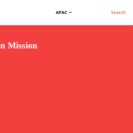
APAC
Search
on Mission