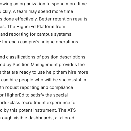
llowing an organization to spend more time
 quickly. A team may spend more time
s done effectively. Better retention results
es. The HigherEd Platform from
 and reporting for campus systems.
y for each campus’s unique operations.
d classifications of position descriptions.
fered by Position Management provides the
 that are ready to use help them hire more
n can hire people who will be successful in
With robust reporting and compliance
or HigherEd to satisfy the special
orld-class recruitment experience for
d by this potent instrument. The ATS
hrough visible dashboards, a tailored