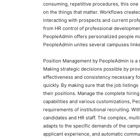
consuming, repetitive procedures, this one
on the things that matter. Workflows create
interacting with prospects and current profes
from HR control of professional developm
PeopleAdmin offers personalized people ma
PeopleAdmin unites several campuses linked 
Position Management by PeopleAdmin is a sing
Making strategic decisions possible by prov
effectiveness and consistency necessary fo
quickly. By making sure that the job listing
their positions. Manage the complete hiring
capabilities and various customizations, Peo
requirements of institutional recruiting. W
candidates and HR staff. The complex, mult
adapts to the specific demands of the campus
applicant experience, and automatic commu