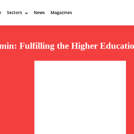
e
Sectors
News
Magazines
in: Fulfilling the Higher Educati