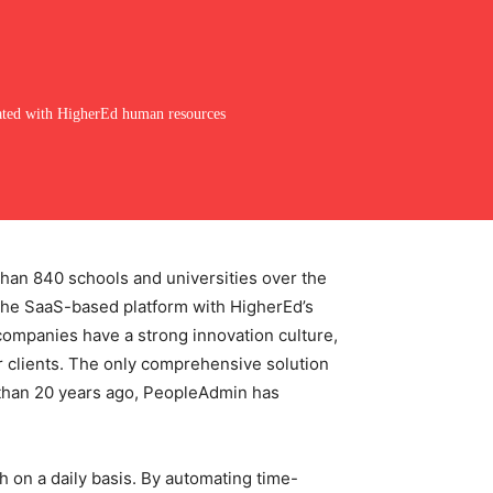
ated with HigherEd human resources
han 840 schools and universities over the
f the SaaS-based platform with HigherEd’s
companies have a strong innovation culture,
 clients. The only comprehensive solution
 than 20 years ago, PeopleAdmin has
h on a daily basis. By automating time-