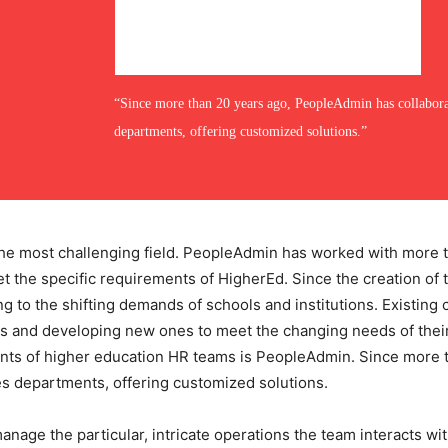
“Since more than 20 years ago, PeopleAdmin has collabor
departments, offering customized solutions.”
he most challenging field. PeopleAdmin has worked with more t
eet the specific requirements of HigherEd. Since the creation o
 to the shifting demands of schools and institutions. Existing 
s and developing new ones to meet the changing needs of their
ments of higher education HR teams is PeopleAdmin. Since more
s departments, offering customized solutions.
nage the particular, intricate operations the team interacts wit