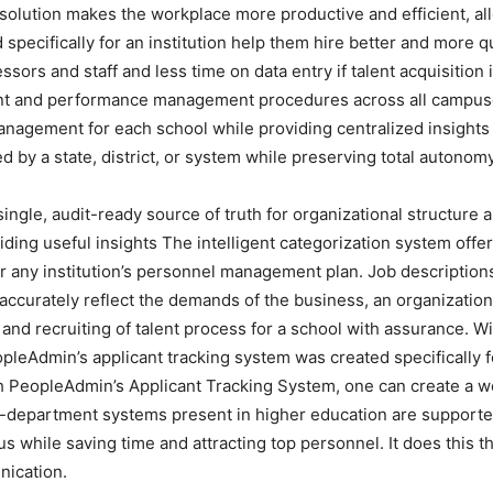
 solution makes the workplace more productive and efficient, a
d specifically for an institution help them hire better and more
sors and staff and less time on data entry if talent acquisition i
ent and performance management procedures across all campus
nagement for each school while providing centralized insights
by a state, district, or system while preserving total autonom
le, audit-ready source of truth for organizational structure an
iding useful insights The intelligent categorization system of
r any institution’s personnel management plan. Job descriptions
s accurately reflect the demands of the business, an organizatio
 and recruiting of talent process for a school with assurance. 
pleAdmin’s applicant tracking system was created specifically f
ith PeopleAdmin’s Applicant Tracking System, one can create a w
i-department systems present in higher education are supporte
 while saving time and attracting top personnel. It does this t
nication.