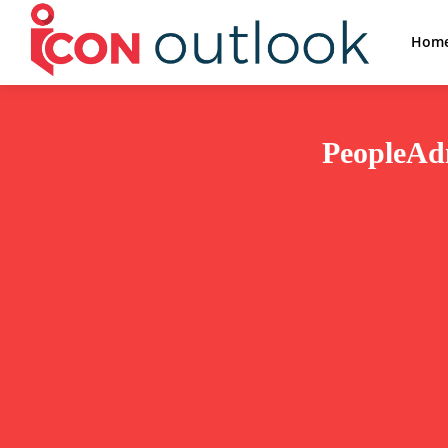
Hom
PeopleAdm