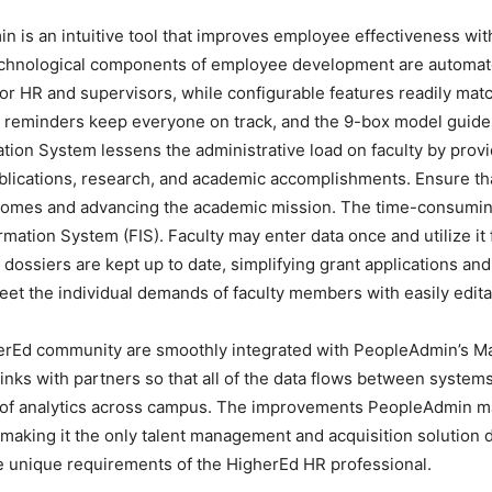
 an intuitive tool that improves employee effectiveness with 
chnological components of employee development are automa
or HR and supervisors, while configurable features readily match
 reminders keep everyone on track, and the 9-box model guides
tion System lessens the administrative load on faculty by prov
ublications, research, and academic accomplishments. Ensure th
mes and advancing the academic mission. The time-consuming p
ormation System (FIS). Faculty may enter data once and utilize it
dossiers are kept up to date, simplifying grant applications a
meet the individual demands of faculty members with easily edit
herEd community are smoothly integrated with PeopleAdmin’s M
inks with partners so that all of the data flows between systems
e of analytics across campus. The improvements PeopleAdmin m
 making it the only talent management and acquisition solution 
he unique requirements of the HigherEd HR professional.