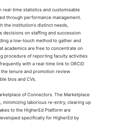
real-time statistics and customisable
ted through performance management.
 the institution’s distinct needs,
 decisions on staffing and succession
iding a low-touch method to gather and
at academics are free to concentrate on
rocedure of reporting faculty activities
 frequently with a real-time link to ORCiD
nd the tenure and promotion review
able bios and CVs.
arketplace of Connectors. The Marketplace
, minimizing laborious re-entry, clearing up
akes to the HigherEd Platform are
developed specifically for HigherEd by