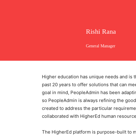
Rishi Rana
General Manager
Higher education has unique needs and is t
past 20 years to offer solutions that can m
goal in mind, PeopleAdmin has been adapting
so PeopleAdmin is always refining the good
created to address the particular require
collaborated with HigherEd human resource
The HigherEd platform is purpose-built to ma