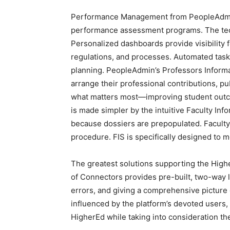
Performance Management from PeopleAdmin is
performance assessment programs. The te
Personalized dashboards provide visibility f
regulations, and processes. Automated task
planning. PeopleAdmin’s Professors Informa
arrange their professional contributions, p
what matters most—improving student outco
is made simpler by the intuitive Faculty Inf
because dossiers are prepopulated. Faculty 
procedure. FIS is specifically designed to 
The greatest solutions supporting the Hig
of Connectors provides pre-built, two-way l
errors, and giving a comprehensive pictur
influenced by the platform’s devoted users,
HigherEd while taking into consideration t