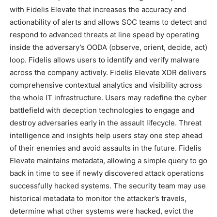
with Fidelis Elevate that increases the accuracy and
actionability of alerts and allows SOC teams to detect and
respond to advanced threats at line speed by operating
inside the adversary’s OODA (observe, orient, decide, act)
loop. Fidelis allows users to identify and verify malware
across the company actively. Fidelis Elevate XDR delivers
comprehensive contextual analytics and visibility across
the whole IT infrastructure. Users may redefine the cyber
battlefield with deception technologies to engage and
destroy adversaries early in the assault lifecycle. Threat
intelligence and insights help users stay one step ahead
of their enemies and avoid assaults in the future. Fidelis
Elevate maintains metadata, allowing a simple query to go
back in time to see if newly discovered attack operations
successfully hacked systems. The security team may use
historical metadata to monitor the attacker’s travels,
determine what other systems were hacked, evict the