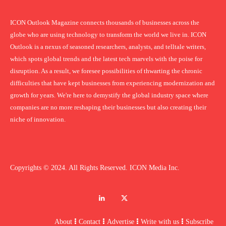
ICON Outlook Magazine connects thousands of businesses across the
globe who are using technology to transform the world we live in. ICON
Outlook is a nexus of seasoned researchers, analysts, and telltale writers,
which spots global trends and the latest tech marvels with the poise for
disruption. As a result, we foresee possibilities of thwarting the chronic
difficulties that have kept businesses from experiencing modernization and
growth for years. We're here to demystify the global industry space where
companies are no more reshaping their businesses but also creating their
niche of innovation.
Copyrights © 2024. All Rights Reserved. ICON Media Inc.
About
Contact
Advertise
Write with us
Subscribe