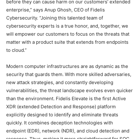
before they can cause harm on our customers’ extended
enterprise,” says Anup Ghosh, CEO of Fidelis
Cybersecurity. “Joining this talented team of
cybersecurity experts is a true honor, and, together, we
will empower our customers to focus on the threats that
matter with a product suite that extends from endpoints
to cloud.”
Modern computer infrastructures are as dynamic as the
security that guards them. With more skilled adversaries,
new attack strategies, and constantly developing
vulnerabilities, the threat landscape evolves even quicker
than the environment. Fidelis Elevate is the first Active
XDR (extended Detection and Response) platform
explicitly designed to identify and eliminate threats
quickly. It combines deception technologies with
endpoint (EDR), network (NDR), and cloud detection and
response. Thus, making it more straightforward for SOC