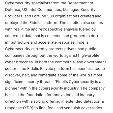
Cybersecurity specialists from the Department of
Defense, US Intel Communities, Managed Security
Providers, and Fortune 500 organizations created and
deployed the Fidelis platform. The solution also comes
with real-time and retrospective analysis fueled by
contextual data that is collected and grouped to de-risk
infrastructure and accelerate response. Fidelis
Cybersecurity currently protects private and public
companies throughout the world against high-profile
cyber breaches. In both the commercial and government
sectors, the Fidelis Elevate platform has been trusted to
discover, halt, and remediate some of the world’s most
significant security threats. “Fidelis Cybersecurity is a
pioneer within the cybersecurity industry. The company
has laid the foundation for innovation and industry
direction with a strong offering in extended detection &
response (XDR) to find, fool, and vanquish adversaries