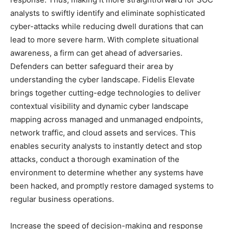
analysts to swiftly identify and eliminate sophisticated
cyber-attacks while reducing dwell durations that can
lead to more severe harm. With complete situational
awareness, a firm can get ahead of adversaries.
Defenders can better safeguard their area by
understanding the cyber landscape. Fidelis Elevate
brings together cutting-edge technologies to deliver
contextual visibility and dynamic cyber landscape
mapping across managed and unmanaged endpoints,
network traffic, and cloud assets and services. This
enables security analysts to instantly detect and stop
attacks, conduct a thorough examination of the
environment to determine whether any systems have
been hacked, and promptly restore damaged systems to
regular business operations.
Increase the speed of decision-making and response