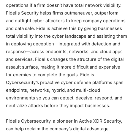
operations if a firm doesn’t have total network visibility.
Fidelis Security helps firms outmaneuver, outperform,
and outfight cyber attackers to keep company operations
and data safe. Fidelis achieve this by giving businesses
total visibility into the cyber landscape and assisting them
in deploying deception—integrated with detection and
response—across endpoints, networks, and cloud apps
and services. Fidelis changes the structure of the digital
assault surface, making it more difficult and expensive
for enemies to complete the goals. Fidelis
Cybersecurity’s proactive cyber defense platforms span
endpoints, networks, hybrid, and multi-cloud
environments so you can detect, deceive, respond, and
neutralize attacks before they impact businesses.
Fidelis Cybersecurity, a pioneer in Active XDR Security,
can help reclaim the company’s digital advantage.