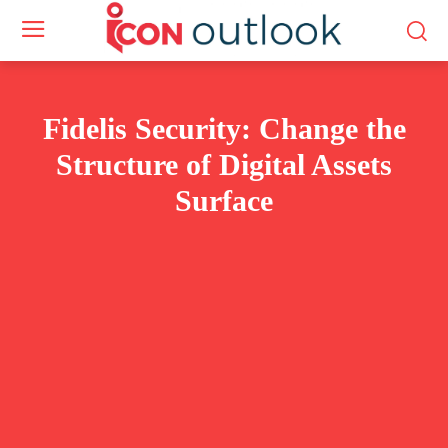
Fidelis Security: Change the
Structure of Digital Assets
Surface