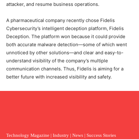
attacker, and resume business operations.
A pharmaceutical company recently chose Fidelis
Cybersecurity’s intelligent deception platform, Fidelis
Deception. The platform won because it could provide
both accurate malware detection—some of which went
unnoticed by other solutions—and clear and easy-to-
understand visibility of the company’s multiple
communication channels. Thus, Fidelis is aiming for a
better future with increased visibility and safety.
Technology Magazine | Industry | News | Success Stories