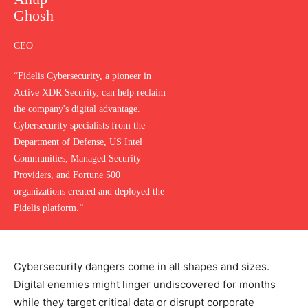
Ghosh
CEO
“Fidelis Cybersecurity, a pioneer in
Active XDR Security, can help reclaim
the company's digital advantage.
Cybersecurity specialists from the
Department of Defense, US Intel
Communities, Managed Security
Providers, and Fortune 500
organizations created and deployed the
Fidelis platform.”
Cybersecurity dangers come in all shapes and sizes.
Digital enemies might linger undiscovered for months
while they target critical data or disrupt corporate