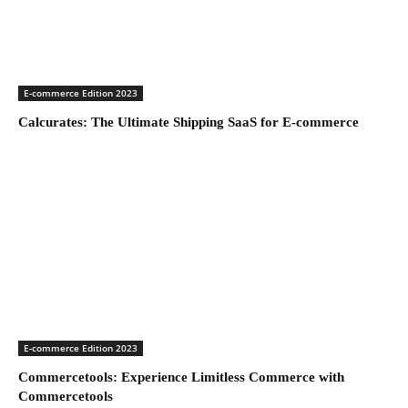
E-commerce Edition 2023
Calcurates: The Ultimate Shipping SaaS for E-commerce
E-commerce Edition 2023
Commercetools: Experience Limitless Commerce with
Commercetools