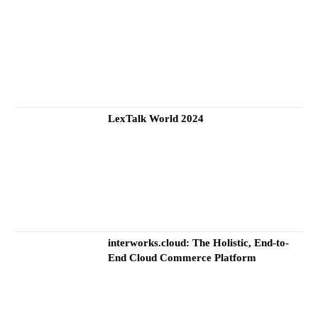
LexTalk World 2024
interworks.cloud: The Holistic, End-to-
End Cloud Commerce Platform