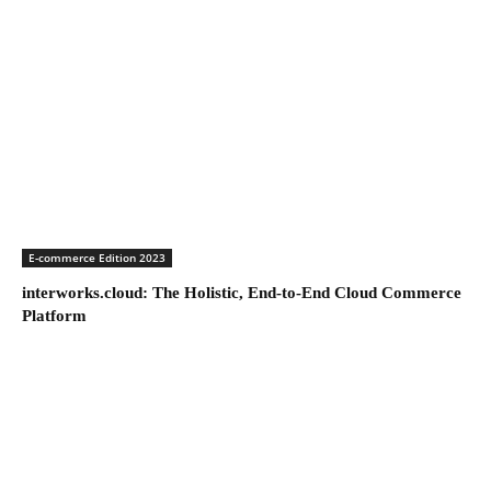
E-commerce Edition 2023
interworks.cloud: The Holistic, End-to-End Cloud Commerce
Platform