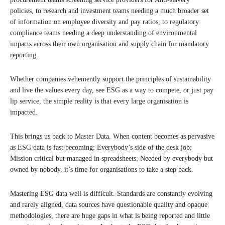
policies, to research and investment teams needing a much broader set
of information on employee diversity and pay ratios, to regulatory
compliance teams needing a deep understanding of environmental
impacts across their own organisation and supply chain for mandatory
reporting.
Whether companies vehemently support the principles of sustainability
and live the values every day, see ESG as a way to compete, or just pay
lip service, the simple reality is that every large organisation is
impacted.
This brings us back to Master Data. When content becomes as pervasive
as ESG data is fast becoming; Everybody’s side of the desk job;
Mission critical but managed in spreadsheets; Needed by everybody but
owned by nobody, it’s time for organisations to take a step back.
Mastering ESG data well is difficult. Standards are constantly evolving
and rarely aligned, data sources have questionable quality and opaque
methodologies, there are huge gaps in what is being reported and little