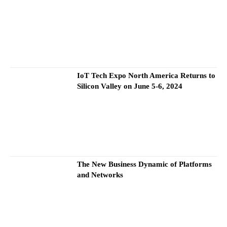
IoT Tech Expo North America Returns to
Silicon Valley on June 5-6, 2024
The New Business Dynamic of Platforms
and Networks