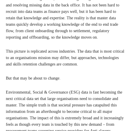
and resolving missing data in the back office. It has not been hard to
recruit into data teams as finance pays well, but it has been hard to
retain that knowledge and expertise. The reality is that master data
teams quickly develop a working knowledge of the end to end trade
flow, from client onboarding through to settlement, regulatory
reporting and offboarding, so the knowledge moves on.
This picture is replicated across industries. The data that is most critical
to an organisations mission may differ, but approaches, technologies
and skills retention challenges are common.
But that may be about to change.
Environmental, Social & Governance (ESG) data is fast becoming the
next critical data set that large organisations need to consolidate and
master. The simple truth is that societal pressure has catapulted this
information from an afterthought to become critical to all major
organisations. The impact of this is extremely broad and it increasingly
feels as though every team is touched by this new demand – from
procurement teams screening service providers for Anti-slavery