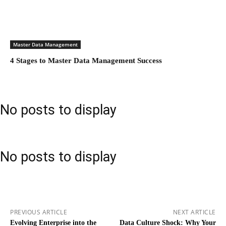
Master Data Management
4 Stages to Master Data Management Success
No posts to display
No posts to display
PREVIOUS ARTICLE
NEXT ARTICLE
Evolving Enterprise into the
Data Culture Shock: Why Your