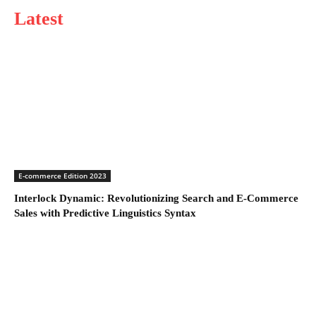
Latest
E-commerce Edition 2023
Interlock Dynamic: Revolutionizing Search and E-Commerce
Sales with Predictive Linguistics Syntax