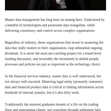
Master data management has long been an unsung hero. Understood by
a handful of technologists and passionate data evangelists, while
delivering consistency and control across complex organisations.
Regardless of industry, those organisations that invest in mastering the
data that really matters to their organisation, reap substantial ongoing
dividends. It is never the most eye-catching project for a board-level
funding discussion, and invariably the investment in skilled people,
processes and policies are just as important as the technology choice.
In the financial services industry, master data is well understood, but
not always well executed. Mastering legal entity (primarily customer)
data and financial product data is critical to linking information across
hundreds of internal systems, but it’s also dirty work.
Traditionally the smartest graduates dreamt of a life on the trading
floor and entertaining clients, not crunching through settlement fails