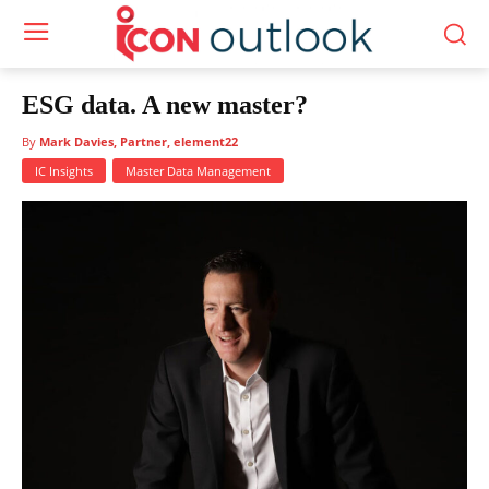
ESG data. A new master?
By
Mark Davies, Partner, element22
IC Insights
Master Data Management