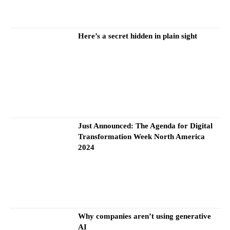
Here’s a secret hidden in plain sight
Just Announced: The Agenda for Digital
Transformation Week North America
2024
Why companies aren’t using generative
AI