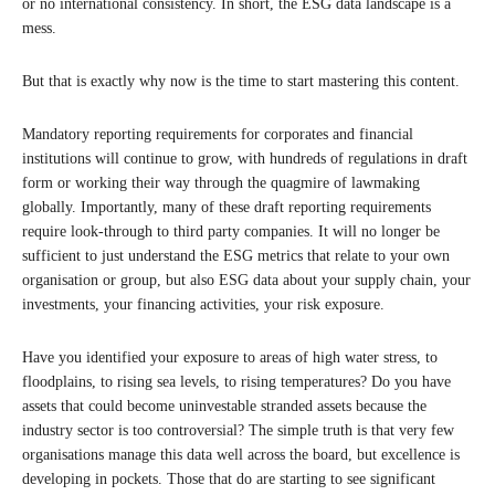
or no international consistency. In short, the ESG data landscape is a
mess.
But that is exactly why now is the time to start mastering this content.
Mandatory reporting requirements for corporates and financial
institutions will continue to grow, with hundreds of regulations in draft
form or working their way through the quagmire of lawmaking
globally. Importantly, many of these draft reporting requirements
require look-through to third party companies. It will no longer be
sufficient to just understand the ESG metrics that relate to your own
organisation or group, but also ESG data about your supply chain, your
investments, your financing activities, your risk exposure.
Have you identified your exposure to areas of high water stress, to
floodplains, to rising sea levels, to rising temperatures? Do you have
assets that could become uninvestable stranded assets because the
industry sector is too controversial? The simple truth is that very few
organisations manage this data well across the board, but excellence is
developing in pockets. Those that do are starting to see significant