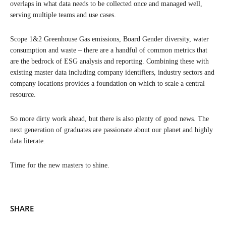
overlaps in what data needs to be collected once and managed well,
serving multiple teams and use cases.
Scope 1&2 Greenhouse Gas emissions, Board Gender diversity, water
consumption and waste – there are a handful of common metrics that
are the bedrock of ESG analysis and reporting. Combining these with
existing master data including company identifiers, industry sectors and
company locations provides a foundation on which to scale a central
resource.
So more dirty work ahead, but there is also plenty of good news. The
next generation of graduates are passionate about our planet and highly
data literate.
Time for the new masters to shine.
SHARE