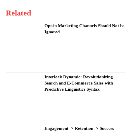
Related
Opt-in Marketing Channels Should Not be
Ignored
Interlock Dynamic: Revolutionizing
Search and E-Commerce Sales with
Predictive Linguistics Syntax
Engagement -> Retention -> Success