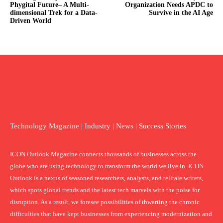
Phygital Future– A Multi-
Organization Needs APDC to
dimensional Trek for a Data-
Survive in the AI Age
Driven World
Technology Magazine | Industry | News | Success Stories
ICON Outlook Magazine connects thousands of businesses across the
globe who are using technology to transform the world we live in. ICON
Outlook is a nexus of seasoned researchers, analysts, and telltale writers,
which spots global trends and the latest tech marvels with the poise for
disruption. As a result, we foresee possibilities of thwarting the chronic
difficulties that have kept businesses from experiencing modernization and