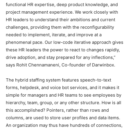
functional HR expertise, deep product knowledge, and
project management experience. We work closely with
HR leaders to understand their ambitions and current
challenges, providing them with the reconfigurability
needed to implement, iterate, and improve at a
phenomenal pace. Our low-code iterative approach gives
these HR leaders the power to react to changes rapidly,
drive adoption, and stay prepared for any inflections,”
says Rohit Chennamaneni, Co-founder of Darwinbox.
The hybrid staffing system features speech-to-text
forms, helpdesk, and voice bot services, and it makes it
simple for managers and HR teams to see employees by
hierarchy, team, group, or any other structure. How is all
this accomplished? Pointers, rather than rows and
columns, are used to store user profiles and data items.
An organization may thus have hundreds of connections,