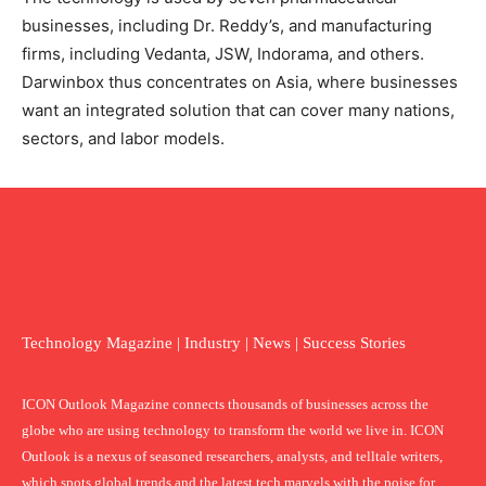
businesses, including Dr. Reddy’s, and manufacturing
firms, including Vedanta, JSW, Indorama, and others.
Darwinbox thus concentrates on Asia, where businesses
want an integrated solution that can cover many nations,
sectors, and labor models.
Technology Magazine | Industry | News | Success Stories
ICON Outlook Magazine connects thousands of businesses across the
globe who are using technology to transform the world we live in. ICON
Outlook is a nexus of seasoned researchers, analysts, and telltale writers,
which spots global trends and the latest tech marvels with the poise for