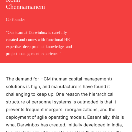
Chennamaneni
Co-founder
“Our team at Darwinbox is carefully
curated and comes with functional HR
expertise, deep product knowledge, and
project management experience.”
The demand for HCM (human capital management)
solutions is high, and manufacturers have found it
challenging to keep up. One reason the hierarchical
structure of personnel systems is outmoded is that it
prevents frequent mergers, reorganizations, and the
deployment of agile operating models. Essentially, this is
what Darwinbox has created. Initially developed in India,