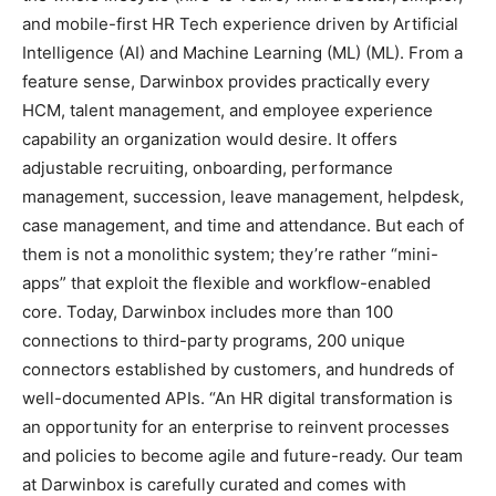
and mobile-first HR Tech experience driven by Artificial
Intelligence (AI) and Machine Learning (ML) (ML). From a
feature sense, Darwinbox provides practically every
HCM, talent management, and employee experience
capability an organization would desire. It offers
adjustable recruiting, onboarding, performance
management, succession, leave management, helpdesk,
case management, and time and attendance. But each of
them is not a monolithic system; they’re rather “mini-
apps” that exploit the flexible and workflow-enabled
core. Today, Darwinbox includes more than 100
connections to third-party programs, 200 unique
connectors established by customers, and hundreds of
well-documented APIs. “An HR digital transformation is
an opportunity for an enterprise to reinvent processes
and policies to become agile and future-ready. Our team
at Darwinbox is carefully curated and comes with