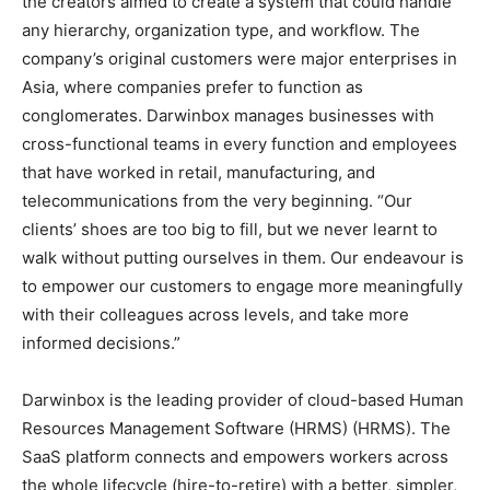
the creators aimed to create a system that could handle
any hierarchy, organization type, and workflow. The
company’s original customers were major enterprises in
Asia, where companies prefer to function as
conglomerates. Darwinbox manages businesses with
cross-functional teams in every function and employees
that have worked in retail, manufacturing, and
telecommunications from the very beginning. “Our
clients’ shoes are too big to fill, but we never learnt to
walk without putting ourselves in them. Our endeavour is
to empower our customers to engage more meaningfully
with their colleagues across levels, and take more
informed decisions.”
Darwinbox is the leading provider of cloud-based Human
Resources Management Software (HRMS) (HRMS). The
SaaS platform connects and empowers workers across
the whole lifecycle (hire-to-retire) with a better, simpler,