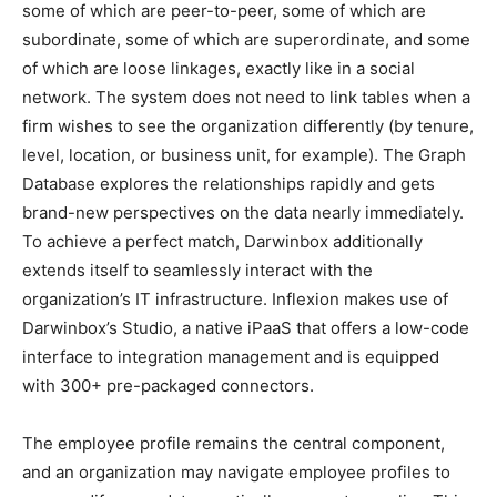
some of which are peer-to-peer, some of which are
subordinate, some of which are superordinate, and some
of which are loose linkages, exactly like in a social
network. The system does not need to link tables when a
firm wishes to see the organization differently (by tenure,
level, location, or business unit, for example). The Graph
Database explores the relationships rapidly and gets
brand-new perspectives on the data nearly immediately.
To achieve a perfect match, Darwinbox additionally
extends itself to seamlessly interact with the
organization’s IT infrastructure. Inflexion makes use of
Darwinbox’s Studio, a native iPaaS that offers a low-code
interface to integration management and is equipped
with 300+ pre-packaged connectors.
The employee profile remains the central component,
and an organization may navigate employee profiles to