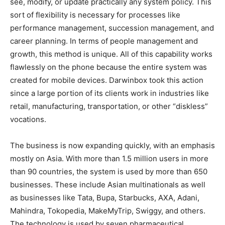
see, modify, or update practically any system policy. This
sort of flexibility is necessary for processes like
performance management, succession management, and
career planning. In terms of people management and
growth, this method is unique. All of this capability works
flawlessly on the phone because the entire system was
created for mobile devices. Darwinbox took this action
since a large portion of its clients work in industries like
retail, manufacturing, transportation, or other “diskless”
vocations.
The business is now expanding quickly, with an emphasis
mostly on Asia. With more than 1.5 million users in more
than 90 countries, the system is used by more than 650
businesses. These include Asian multinationals as well
as businesses like Tata, Bupa, Starbucks, AXA, Adani,
Mahindra, Tokopedia, MakeMyTrip, Swiggy, and others.
The technology is used by seven pharmaceutical