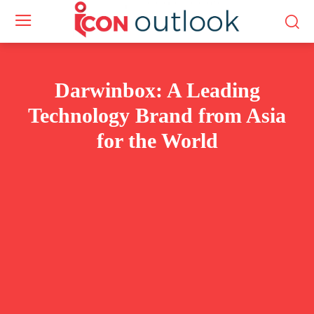
Darwinbox: A Leading
Technology Brand from Asia
for the World