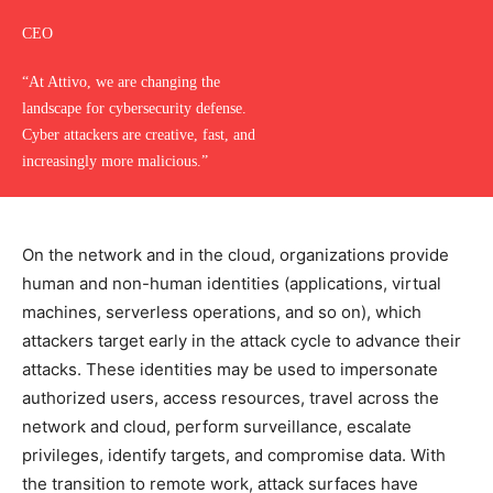
CEO
“At Attivo, we are changing the
landscape for cybersecurity defense.
Cyber attackers are creative, fast, and
increasingly more malicious.”
On the network and in the cloud, organizations provide
human and non-human identities (applications, virtual
machines, serverless operations, and so on), which
attackers target early in the attack cycle to advance their
attacks. These identities may be used to impersonate
authorized users, access resources, travel across the
network and cloud, perform surveillance, escalate
privileges, identify targets, and compromise data. With
the transition to remote work, attack surfaces have