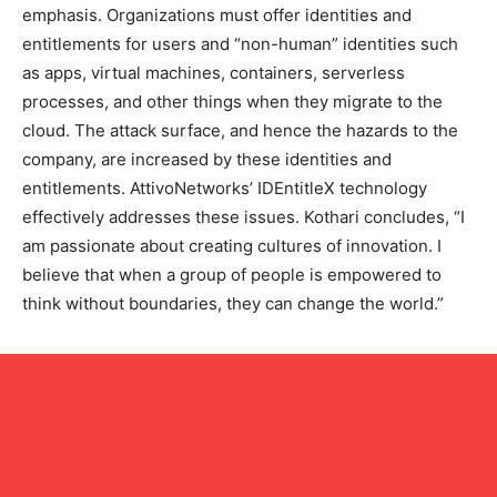
emphasis. Organizations must offer identities and
entitlements for users and “non-human” identities such
as apps, virtual machines, containers, serverless
processes, and other things when they migrate to the
cloud. The attack surface, and hence the hazards to the
company, are increased by these identities and
entitlements. AttivoNetworks’ IDEntitleX technology
effectively addresses these issues. Kothari concludes, “I
am passionate about creating cultures of innovation. I
believe that when a group of people is empowered to
think without boundaries, they can change the world.”