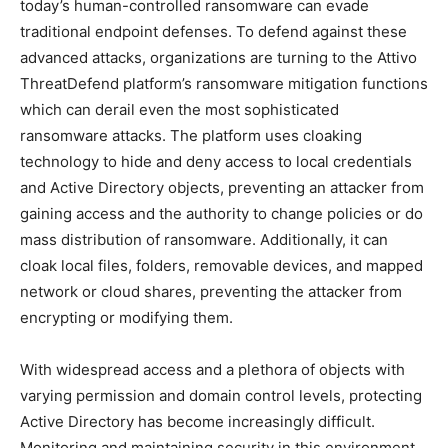
today’s human-controlled ransomware can evade
traditional endpoint defenses. To defend against these
advanced attacks, organizations are turning to the Attivo
ThreatDefend platform’s ransomware mitigation functions
which can derail even the most sophisticated
ransomware attacks. The platform uses cloaking
technology to hide and deny access to local credentials
and Active Directory objects, preventing an attacker from
gaining access and the authority to change policies or do
mass distribution of ransomware. Additionally, it can
cloak local files, folders, removable devices, and mapped
network or cloud shares, preventing the attacker from
encrypting or modifying them.
With widespread access and a plethora of objects with
varying permission and domain control levels, protecting
Active Directory has become increasingly difficult.
Monitoring and maintaining security in this environment