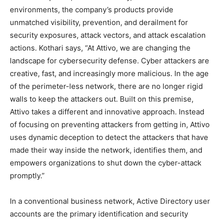
environments, the company’s products provide
unmatched visibility, prevention, and derailment for
security exposures, attack vectors, and attack escalation
actions. Kothari says, “At Attivo, we are changing the
landscape for cybersecurity defense. Cyber attackers are
creative, fast, and increasingly more malicious. In the age
of the perimeter-less network, there are no longer rigid
walls to keep the attackers out. Built on this premise,
Attivo takes a different and innovative approach. Instead
of focusing on preventing attackers from getting in, Attivo
uses dynamic deception to detect the attackers that have
made their way inside the network, identifies them, and
empowers organizations to shut down the cyber-attack
promptly.”
In a conventional business network, Active Directory user
accounts are the primary identification and security