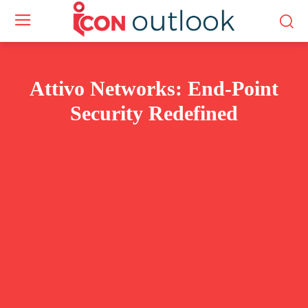
Attivo Networks: End-Point
Security Redefined