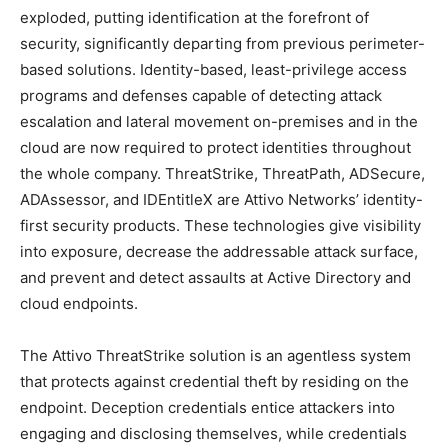
exploded, putting identification at the forefront of
security, significantly departing from previous perimeter-
based solutions. Identity-based, least-privilege access
programs and defenses capable of detecting attack
escalation and lateral movement on-premises and in the
cloud are now required to protect identities throughout
the whole company. ThreatStrike, ThreatPath, ADSecure,
ADAssessor, and IDEntitleX are Attivo Networks’ identity-
first security products. These technologies give visibility
into exposure, decrease the addressable attack surface,
and prevent and detect assaults at Active Directory and
cloud endpoints.
The Attivo ThreatStrike solution is an agentless system
that protects against credential theft by residing on the
endpoint. Deception credentials entice attackers into
engaging and disclosing themselves, while credentials