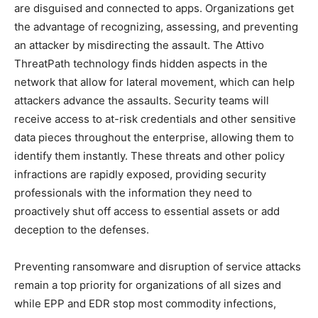
are disguised and connected to apps. Organizations get
the advantage of recognizing, assessing, and preventing
an attacker by misdirecting the assault. The Attivo
ThreatPath technology finds hidden aspects in the
network that allow for lateral movement, which can help
attackers advance the assaults. Security teams will
receive access to at-risk credentials and other sensitive
data pieces throughout the enterprise, allowing them to
identify them instantly. These threats and other policy
infractions are rapidly exposed, providing security
professionals with the information they need to
proactively shut off access to essential assets or add
deception to the defenses.
Preventing ransomware and disruption of service attacks
remain a top priority for organizations of all sizes and
while EPP and EDR stop most commodity infections,