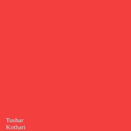
Tushar
Kothari