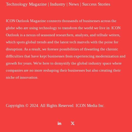
Technology Magazine | Industry | News | Success Stories
ICON Outlook Magazine connects thousands of businesses across the
globe who are using technology to transform the world we live in. ICON
Outlook is a nexus of seasoned researchers, analysts, and telltale writers,
which spots global trends and the latest tech marvels with the poise for
disruption. As a result, we foresee possibilities of thwarting the chronic
difficulties that have kept businesses from experiencing modernization and
growth for years. We're here to demystify the global industry space where
companies are no more reshaping their businesses but also creating their
niche of innovation.
Copyrights © 2024. All Rights Reserved. ICON Media Inc.