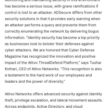
has become a serious issue, with grave ramifications if
control is lost to an attacker. ADSecure differs from other
security solutions in that it provides early warning when
an attacker performs a query and prevents them from
correctly enumerating the network by delivering bogus
information. “Identity security has become a top priority
as businesses look to bolster their defenses against
cyber attackers. We are honored that Cyber Defense
Magazine has recognized the innovation and positive
impact of the Attivo ThreatDefend Platform,” says Tushar
Kothari, CEO of Attivo Networks. “This recognition is also
a testament to the hard work of our employees and
leaders and the power of diversity.”
Attivo Networks offers advanced security against identity
theft, privilege escalation, and lateral movement assaults.
Across endpoints, Active Directory, and cloud