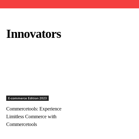
Innovators
E-commerce Edition 2023
Commercetools: Experience
Limitless Commerce with
Commercetools
ICON Outlook