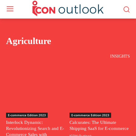
Agriculture
INSIGHTS
E-commerce Edition 2023
E-commerce Edition 2023
Interlock Dynamic:
Calcurates: The Ultimate
Revolutionizing Search and E-
Shipping SaaS for E-commerce
Commerce Sales with
ICON Outlook