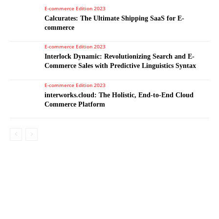
E-commerce Edition 2023
Calcurates: The Ultimate Shipping SaaS for E-
commerce
E-commerce Edition 2023
Interlock Dynamic: Revolutionizing Search and E-
Commerce Sales with Predictive Linguistics Syntax
E-commerce Edition 2023
interworks.cloud: The Holistic, End-to-End Cloud
Commerce Platform