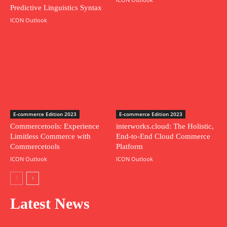
Predictive Linguistics Syntax
ICON Outlook
E-commerce Edition 2023
E-commerce Edition 2023
Commercetools: Experience
interworks.cloud: The Holistic,
Limitless Commerce with
End-to-End Cloud Commerce
Commercetools
Platform
ICON Outlook
ICON Outlook
Latest News