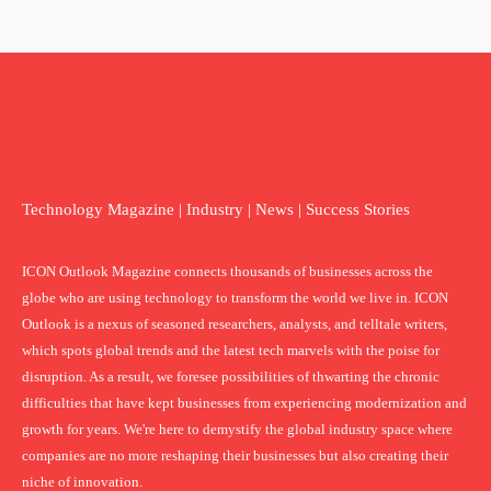
Technology Magazine | Industry | News | Success Stories
ICON Outlook Magazine connects thousands of businesses across the
globe who are using technology to transform the world we live in. ICON
Outlook is a nexus of seasoned researchers, analysts, and telltale writers,
which spots global trends and the latest tech marvels with the poise for
disruption. As a result, we foresee possibilities of thwarting the chronic
difficulties that have kept businesses from experiencing modernization and
growth for years. We're here to demystify the global industry space where
companies are no more reshaping their businesses but also creating their
niche of innovation.