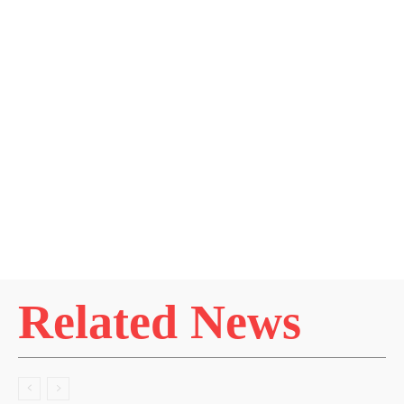
Related News